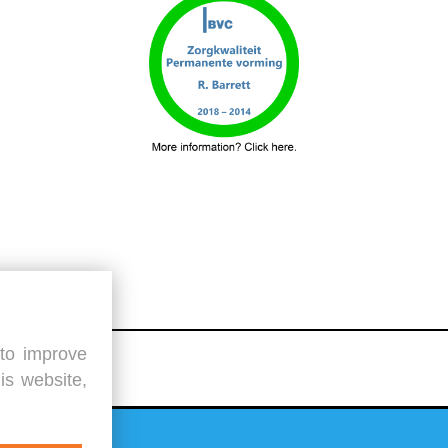
 to improve
is website,