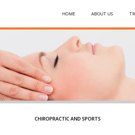
HOME
ABOUT US
T
CHIROPRACTIC AND SPORTS