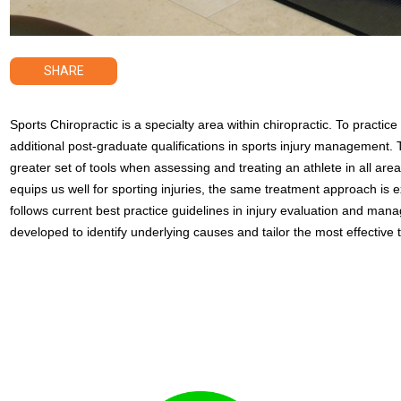
SHARE
Sports Chiropractic is a specialty area within chiropractic. To practic
additional post-graduate qualifications in sports injury management. 
greater set of tools when assessing and treating an athlete in all areas
equips us well for sporting injuries, the same treatment approach is e
follows current best practice guidelines in injury evaluation and ma
developed to identify underlying causes and tailor the most effective t