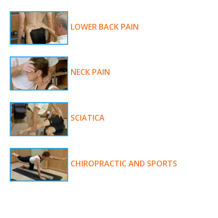
LOWER BACK PAIN
NECK PAIN
SCIATICA
CHIROPRACTIC AND SPORTS