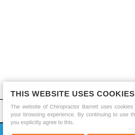
THIS WEBSITE USES COOKIES
The website of Chiropractor Barrett uses cookies
your browsing experience. By continuing to use th
you explicitly agree to this.