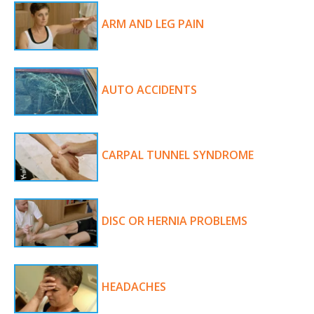
ARM AND LEG PAIN
AUTO ACCIDENTS
CARPAL TUNNEL SYNDROME
DISC OR HERNIA PROBLEMS
HEADACHES