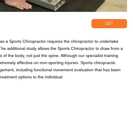
LIST
e as a Sports Chiropractor requires the chiropractor to undertake
The additional study allows the Sports Chiropractor to draw from a
 of the body, not just the spine. Although our specialist training
xtremely effective on non-sporting injuries. Sports chiropractic
nagement, including functional movement evaluation that has been
reatment options to the individual.