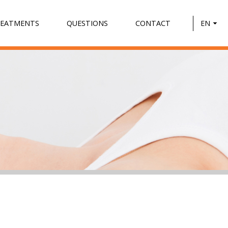
REATMENTS
QUESTIONS
CONTACT
EN