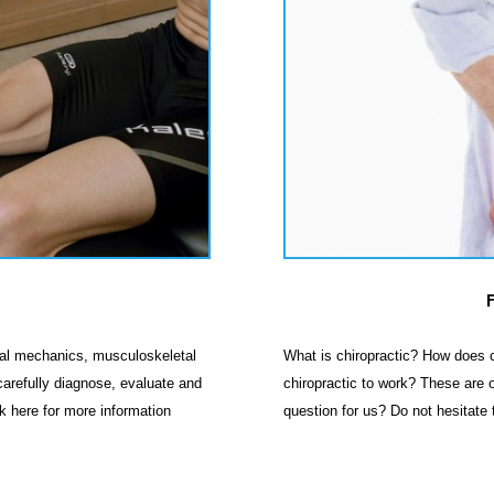
inal mechanics, musculoskeletal
What is chiropractic? How does c
 carefully diagnose, evaluate and
chiropractic to work? These are o
ck here for more information
question for us? Do not hesitate 