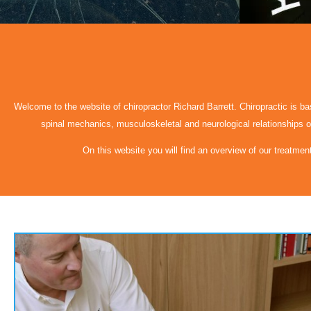
Welcome to the website of chiropractor Richard Barrett. Chiropractic is base
spinal mechanics, musculoskeletal and neurological relationships of
On this website you will find an overview of our treatmen