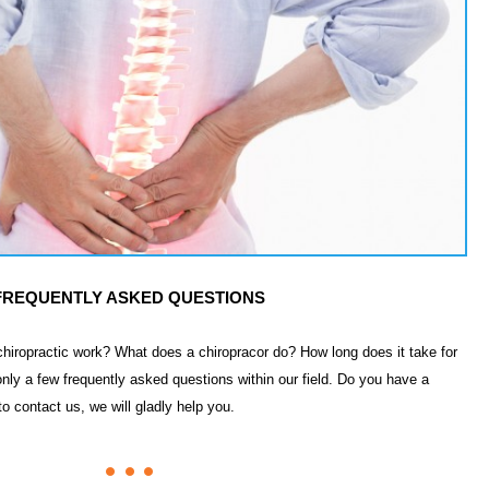
FREQUENTLY ASKED QUESTIONS
hiropractic work? What does a chiropracor do? How long does it take for
nly a few frequently asked questions within our field. Do you have a
to contact us, we will gladly help you.