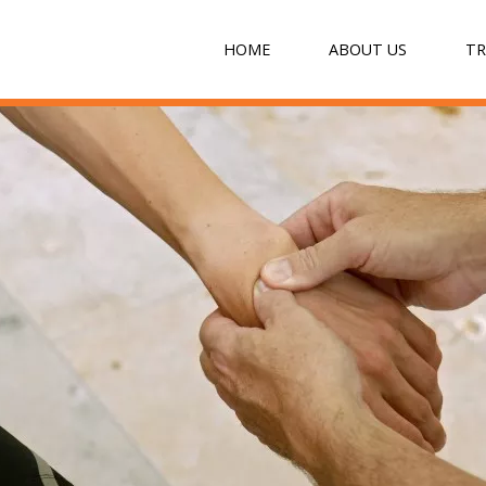
HOME
ABOUT US
T