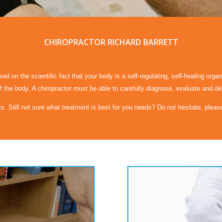
CHIROPRACTOR RICHARD BARRETT
d on the scientific fact that your body is a self-regulating, self-healing orga
 the body. A chiropractor must be able to carefully diagnose, evaluate and de
ts. Still not sure what treatment is best for you needs? Do not hesitate, plea