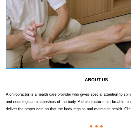
ABOUT US
A chiropractor is a health care provider who gives special attention to sp
and neurological relationships of the body. A chiropractor must be able to
deliver the proper care so that the body regains and maintains health. Cli