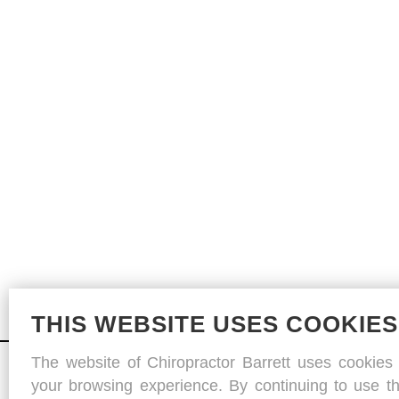
THIS WEBSITE USES COOKIES
The website of Chiropractor Barrett uses cookies
your browsing experience. By continuing to use th