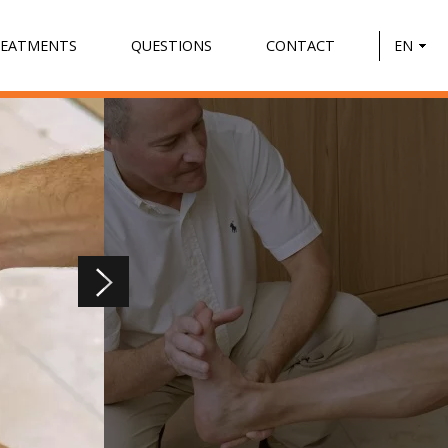
REATMENTS
QUESTIONS
CONTACT
EN