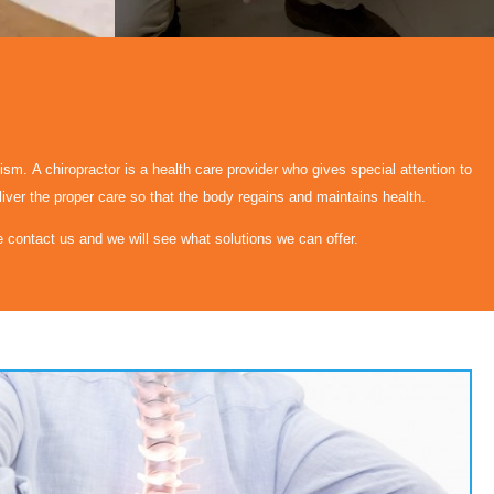
nism. A chiropractor is a health care provider who gives special attention to
liver the proper care so that the body regains and maintains health.
se contact us and we will see what solutions we can offer.