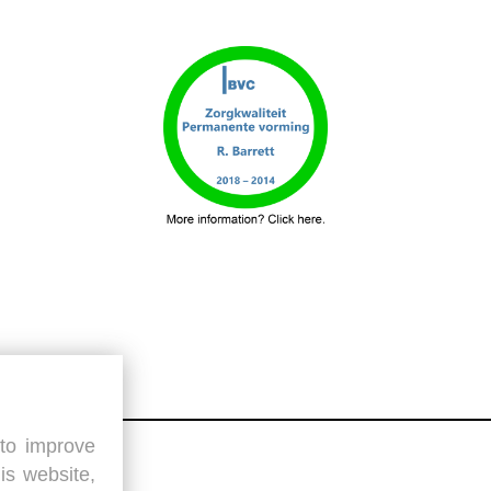
 to improve
is website,