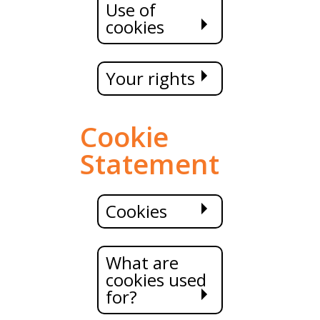
Use of
cookies
Your rights
Cookie
Statement
Cookies
What are
cookies used
for?