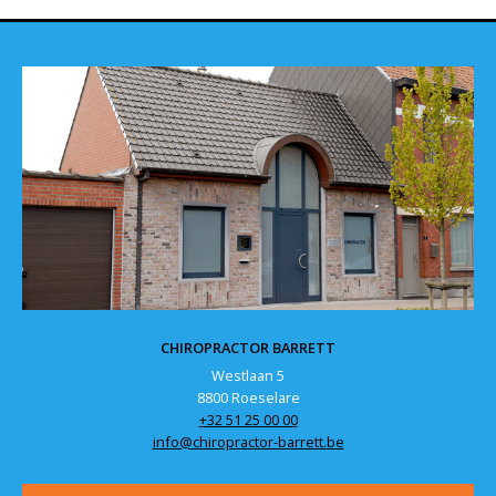
CHIROPRACTOR BARRETT
Westlaan 5
8800 Roeselare
+32 51 25 00 00
info@chiropractor-barrett.be