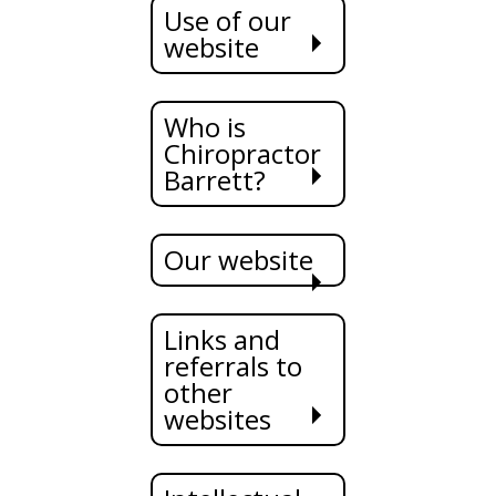
Use of our
website
Who is
Chiropractor
Barrett?
Our website
Links and
referrals to
other
websites