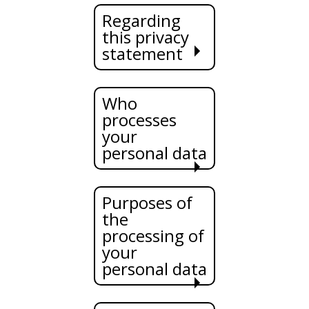
Regarding
this privacy
statement
Who
processes
your
personal data
Purposes of
the
processing of
your
personal data