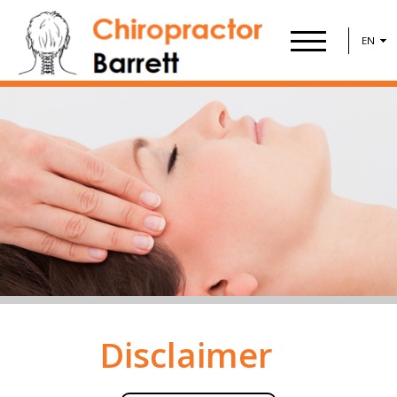
EN
Disclaimer