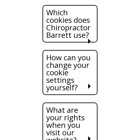
Which
cookies does
Chiropractor
Barrett use?
How can you
change your
cookie
settings
yourself?
What are
your rights
when you
visit our
website?