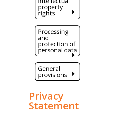
Intellectual
property
rights
Processing
and
protection of
personal data
General
provisions
Privacy
Statement